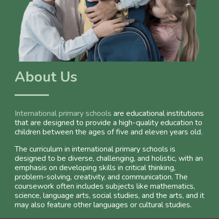
About Us
International primary schools
are educational institutions
that are designed to provide a high-quality education to
children between the ages of five and eleven years old.
The curriculum in international primary schools is
designed to be diverse, challenging, and holistic, with an
emphasis on developing skills in critical thinking,
problem-solving, creativity, and communication. The
coursework often includes subjects like mathematics,
science, language arts, social studies, and the arts, and it
may also feature other languages or cultural studies.