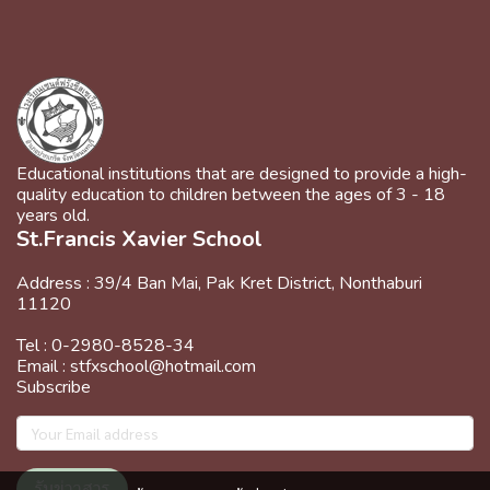
Educational institutions that are designed to provide a high-
quality education to children between the ages of 3 - 18
years old.
St.Francis Xavier School
Address : 39/4 Ban Mai, Pak Kret District, Nonthaburi
11120
Tel : 0-2980-8528-34
Email : stfxschool@hotmail.com
Subscribe
รับข่าวสาร